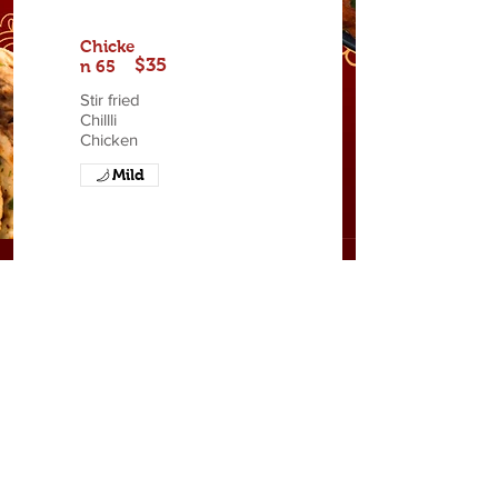
Chicke
$35
n 65
Stir fried
Chillli
Chicken
Mild
ADDRESS
Second Street, Holetown,
St. James, Barbados
OPENING HOURS
Tuesday - Sunday