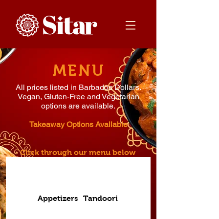
MENU
All prices listed in Barbados Dollars.
Vegan, Gluten-Free and Vegetarian
options are available.
Takeaway Options Available
Click through our menu below
Appetizers
Tandoori
Breads
Curry Staples