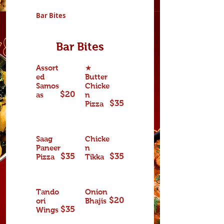
Bar Bites
Bar Bites
Assort
★
ed
Butter
Samos
Chicke
$20
as
n
$35
Pizza
Saag
Chicke
Paneer
n
$35
$35
Pizza
Tikka
Tando
Onion
$20
ori
Bhajis
$35
Wings