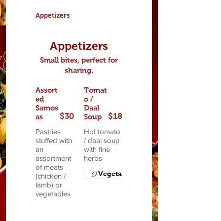
Appetizers
Appetizers
Small bites, perfect for
sharing.
Assort
Tomat
ed
o /
Samos
Daal
$30
$18
as
Soup
Pastries
Hot tomato
stuffed with
/ daal soup
an
with fine
assortment
herbs
of meats
Vegetarian
(chicken /
lamb) or
vegetables