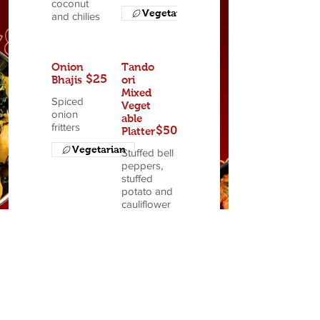
coconut
Vegetarian
and chilies
Onion
Tando
$25
Bhajis
ori
Mixed
Spiced
Veget
onion
able
fritters
$50
Platter
Vegetarian
Stuffed bell
peppers,
stuffed
potato and
cauliflower
Vegetarian
Sitar's
Appeti
zer
$52
Plate