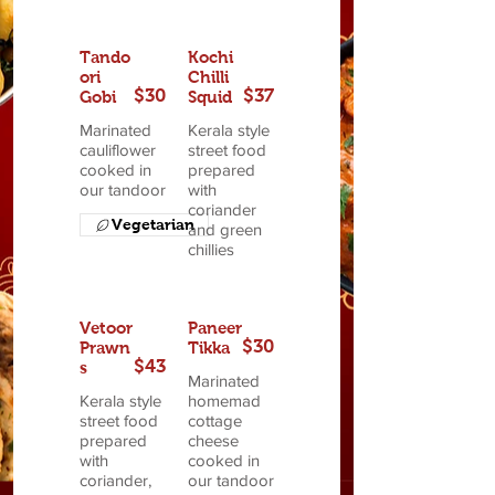
Tando
Kochi
ori
Chilli
$30
$37
Gobi
Squid
Marinated
Kerala style
cauliflower
street food
cooked in
prepared
our tandoor
with
coriander
Vegetarian
and green
chillies
Vetoor
Paneer
$30
Prawn
Tikka
$43
s
Marinated
Kerala style
homemad
street food
cottage
prepared
cheese
with
cooked in
coriander,
our tandoor