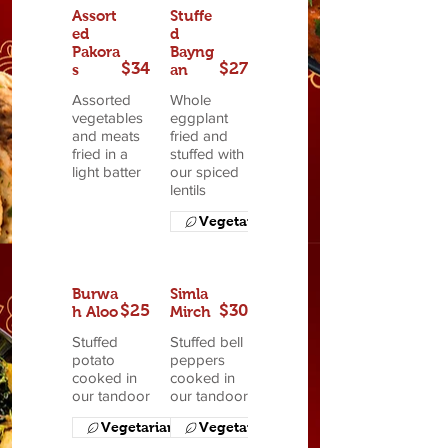
Assort
Stuffe
ed
d
Pakora
Bayng
$34
$27
s
an
Assorted
Whole
vegetables
eggplant
and meats
fried and
fried in a
stuffed with
light batter
our spiced
lentils
Vegetarian
Burwa
Simla
$25
$30
h Aloo
Mirch
Stuffed
Stuffed bell
potato
peppers
cooked in
cooked in
our tandoor
our tandoor
Vegetarian
Vegetarian